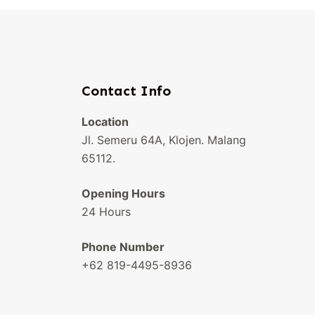
Contact Info
Location
Jl. Semeru 64A, Klojen. Malang
65112.
Opening Hours
24 Hours
Phone Number
+62 819-4495-8936