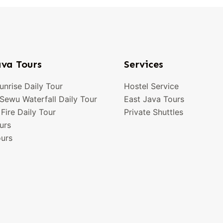
ava Tours
Services
nrise Daily Tour
Hostel Service
ewu Waterfall Daily Tour
East Java Tours
 Fire Daily Tour
Private Shuttles
urs
urs