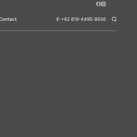
Contact
✆ +62 819-4495-8936