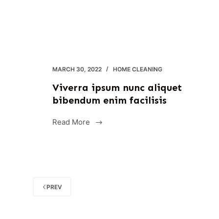
MARCH 30, 2022
HOME CLEANING
Viverra ipsum nunc aliquet
bibendum enim facilisis
Read More
Viverra
ipsum
nunc
aliquet
bibendum
enim
PREV
facilisis