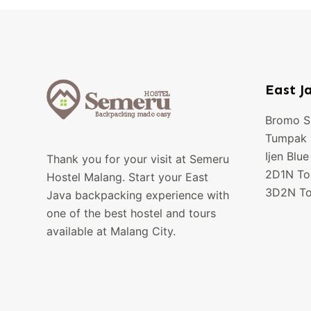
East J
Bromo Su
Tumpak S
Ijen Blue
Thank you for your visit at Semeru
2D1N To
Hostel Malang. Start your East
3D2N To
Java backpacking experience with
one of the best hostel and tours
available at Malang City.