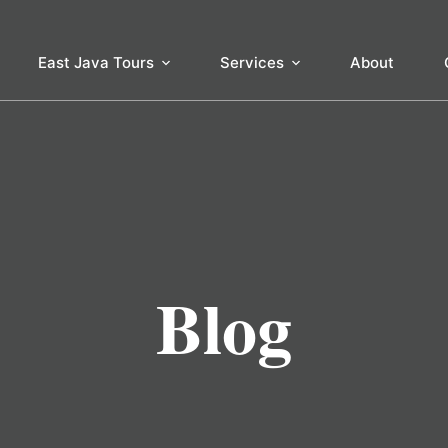
East Java Tours
Services
About
Blog