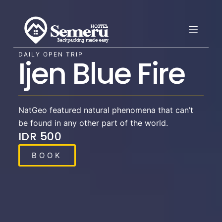
S
k
i
p
DAILY OPEN TRIP
Ijen Blue Fire​
t
o
c
o
NatGeo featured natural phenomena that can’t
n
be found in any other part of the world.
t
IDR 500
e
n
BOOK
t